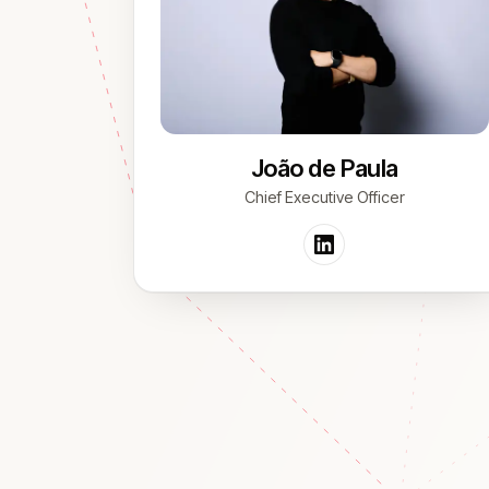
João de Paula
Chief Executive Officer