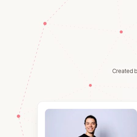
Created b