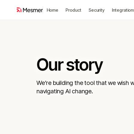
Home
Product
Security
Integration
Our story
We’re building the tool that we wish 
navigating AI change.