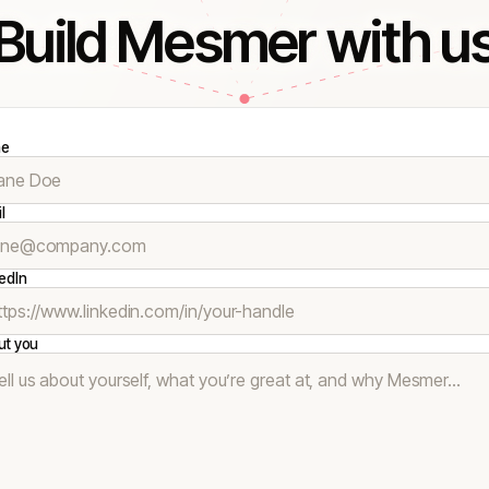
Build Mesmer with u
e
l
edIn
ut you