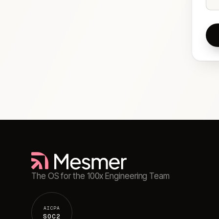
The OS for the 100x Engineering Team
AICPA
SOC2