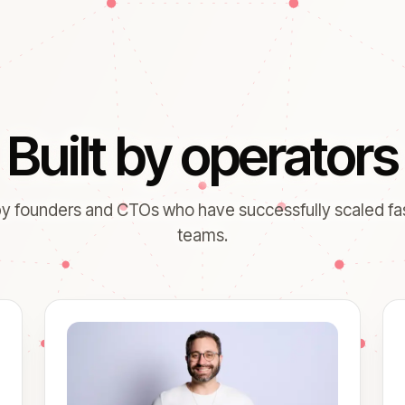
Built by operators
y founders and CTOs who have successfully scaled f
teams.