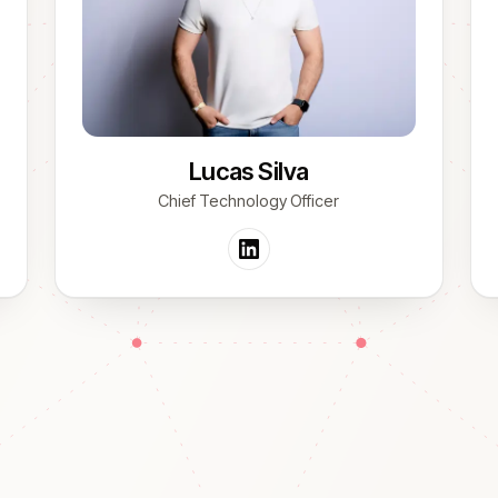
Lucas Silva
Chief Technology Officer