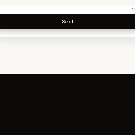
0
/
Send