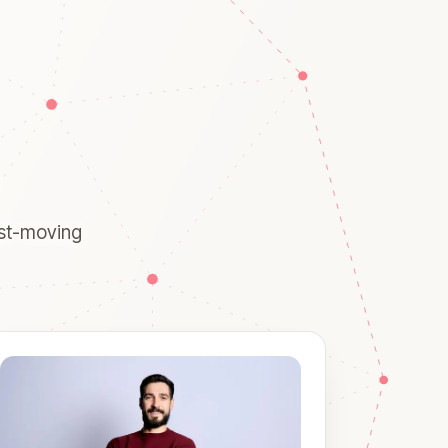
ast-moving