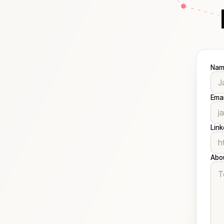
Nam
Emai
Link
Abo