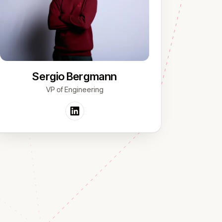
Sergio Bergmann
VP of Engineering