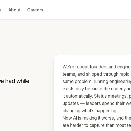
s
About
Careers
We’re repeat founders and enginee
teams, and shipped through rapid 
we had while
same problem: running engineering
exists only because the underlyin
it automatically. Status meetings, 
updates — leaders spend their we
changing what’s happening.
Now AI is making it worse, and the
are harder to capture than most t