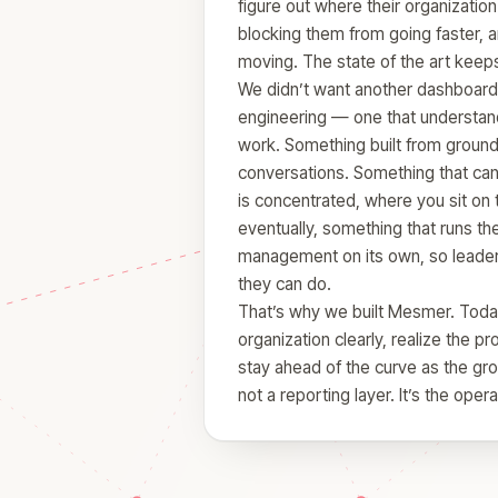
figure out where their organization
blocking them from going faster, 
moving. The state of the art keeps
We didn’t want another dashboard
engineering — one that understand
work. Something built from ground t
conversations. Something that can 
is concentrated, where you sit on 
eventually, something that runs th
management on its own, so leader
they can do.
That’s why we built Mesmer. Today,
organization clearly, realize the pr
stay ahead of the curve as the gro
not a reporting layer. It’s the oper