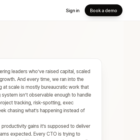
Sign in
Book a demo
ring leaders who’ve raised capital, scaled
growth. And every time, we ran into the
 at scale is mostly bureaucratic work that
g system isn’t observable enough to handle
project tracking, risk-spotting, exec
ek chasing what’s happening instead of
 productivity gains it’s supposed to deliver
eams expected. Every CTO is trying to