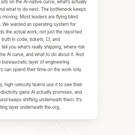
 sits on the AI-native curve, what’s actually
and what to do next. The bottleneck keeps
 moving. Most leaders are flying blind.
. We wanted an operating system for
s the actual work, not just the reported
ruth in code, tickets, CI, and
tell you what’s really shipping, where risk
the AI curve, and what to do about it. And
e bureaucratic layer of engineering
s can spend their time on the work only
 high-velocity teams use it to see their
oductivity gains AI actually promises, and
und keeps shifting underneath them. It’s
ating layer underneath the org.