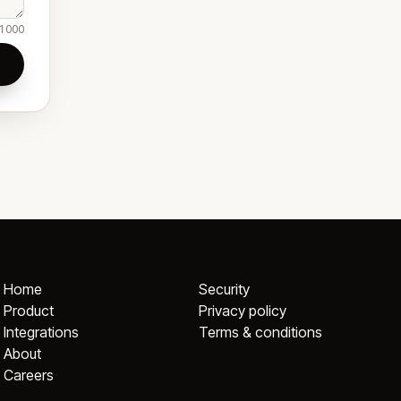
1000
Home
Security
Product
Privacy policy
Integrations
Terms & conditions
About
Careers