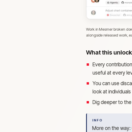
Work in Mesmer broken down
alongside released work, eac
What this unloc
Every contributio
useful at every lev
You can use disca
look at individual
Dig deeper to the 
INFO
More on the way: u