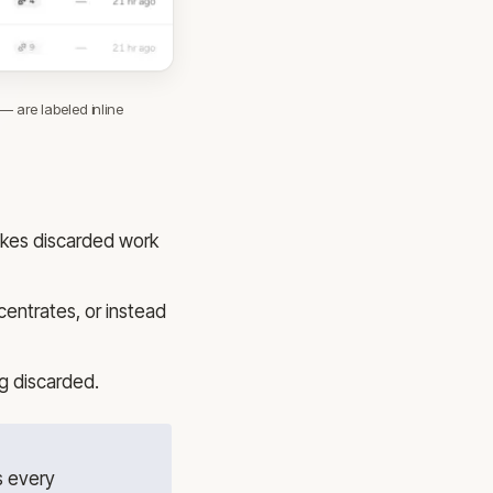
 are labeled inline
makes discarded work
centrates, or instead
ng discarded.
s every