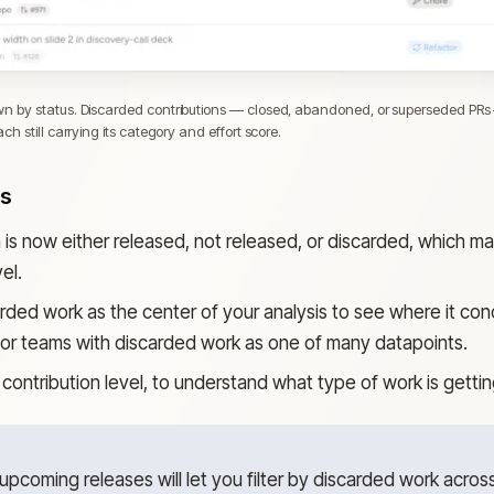
 by status. Discarded contributions — closed, abandoned, or superseded PRs —
h still carrying its category and effort score.
ks
n is now either released, not released, or discarded, which 
el.
rded work as the center of your analysis to see where it con
s or teams with discarded work as one of many datapoints.
contribution level, to understand what type of work is getti
pcoming releases will let you filter by discarded work acros