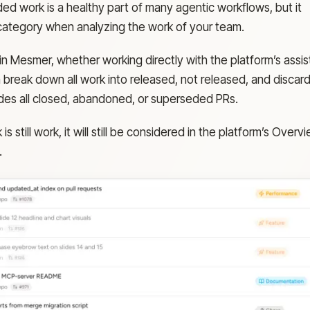
ded work is a healthy part of many agentic workflows, but it
 category when analyzing the work of your team.
in Mesmer, whether working directly with the platform’s assis
 break down all work into released, not released, and discar
des all closed, abandoned, or superseded PRs.
s still work, it will still be considered in the platform’s Overv
.