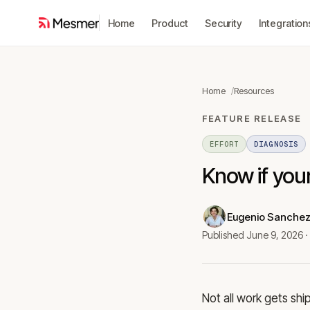
Home
Product
Security
Integration
Home
Resources
FEATURE RELEASE
EFFORT
DIAGNOSIS
Know if your
Eugenio Sanche
Published
June 9, 2026
·
Not all work gets shi