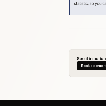
statistic, so you c
See it in action
Book a demo