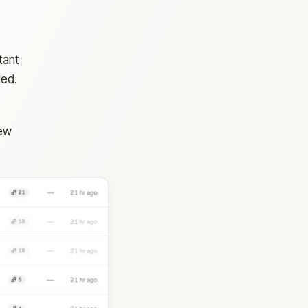
tant
ded.
iew