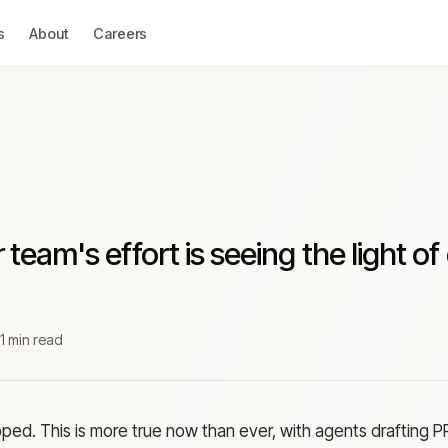
s
About
Careers
 team's effort is seeing the light of
z
1 min read
pped. This is more true now than ever, with agents drafting P