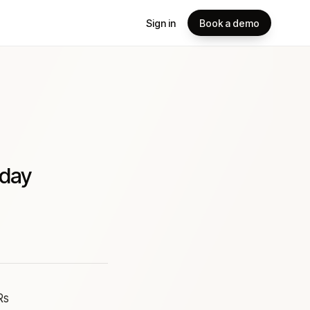
Sign in
Book a demo
 day
Rs