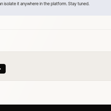
an isolate it anywhere in the platform. Stay tuned.
→