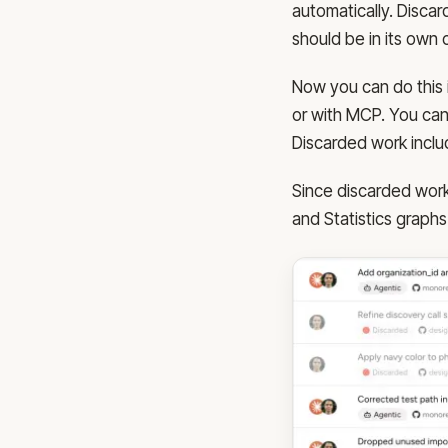
automatically. Discar
should be in its own
Now you can do this 
or with MCP. You can
Discarded work inclu
Since discarded work i
and Statistics graphs