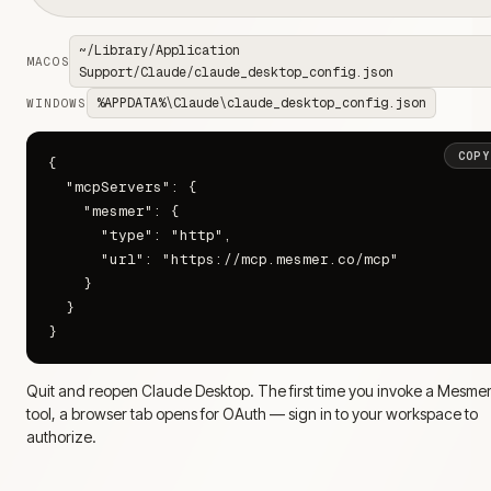
~/Library/Application
MACOS
Support/Claude/claude_desktop_config.json
%APPDATA%\Claude\claude_desktop_config.json
WINDOWS
COPY
{

  "mcpServers": {

    "mesmer": {

      "type": "http",

      "url": "https://mcp.mesmer.co/mcp"

    }

  }

}
Quit and reopen Claude Desktop. The first time you invoke a Mesme
tool, a browser tab opens for OAuth — sign in to your workspace to
authorize.