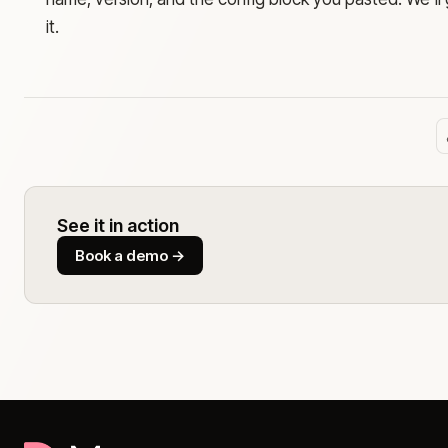
it.
See it in action
Book a demo
→