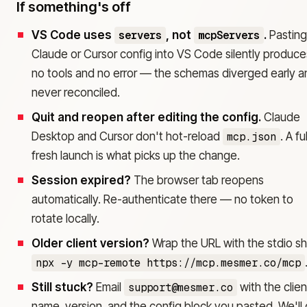
If something's off
VS Code uses
servers
, not
mcpServers
.
Pasting
Claude or Cursor config into VS Code silently produce
no tools and no error — the schemas diverged early a
never reconciled.
Quit and reopen after editing the config.
Claude
Desktop and Cursor don't hot-reload
mcp.json
. A fu
fresh launch is what picks up the change.
Session expired?
The browser tab reopens
automatically. Re-authenticate there — no token to
rotate locally.
Older client version?
Wrap the URL with the stdio sh
npx -y mcp-remote https://mcp.mesmer.co/mcp
Still stuck?
Email
support@mesmer.co
with the clien
name, version, and the config block you pasted. We'll