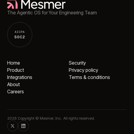
The Agentic OS for Your Engineering Team
AICPA
SOC2
Home
Security
Product
Privacy policy
Integrations
Terms & conditions
About
Careers
2026
Copyright © Mesmer, Inc. All rights reserved.