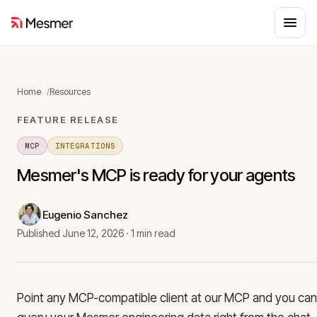
Home
Resources
FEATURE RELEASE
MCP
INTEGRATIONS
Mesmer's MCP is ready for your agents
Eugenio Sanchez
Published
June 12, 2026
·
1 min read
Point any MCP-compatible client at our MCP and you can