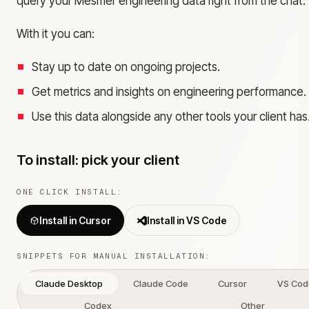
query your Mesmer engineering data right from the chat.
With it you can:
Stay up to date on ongoing projects.
Get metrics and insights on engineering performance.
Use this data alongside any other tools your client has
To install: pick your client
ONE CLICK INSTALL:
Install in Cursor
Install in VS Code
SNIPPETS FOR MANUAL INSTALLATION:
Claude Desktop
Claude Code
Cursor
VS Cod
Codex
Other