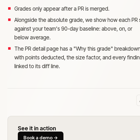
Grades only appear after a PR is merged.
Alongside the absolute grade, we show how each PR s
against your team's 90-day baseline: above, on, or
below average.
The PR detail page has a "Why this grade" breakdow
with points deducted, the size factor, and every findi
linked to its diff line.
See it in action
Book a demo
→