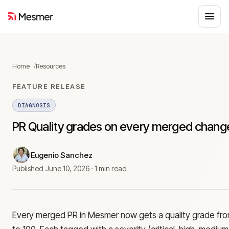
Home
Resources
FEATURE RELEASE
DIAGNOSIS
PR Quality grades on every merged chang
Eugenio Sanchez
Published
June 10, 2026
·
1 min read
Every merged PR in Mesmer now gets a quality grade fr