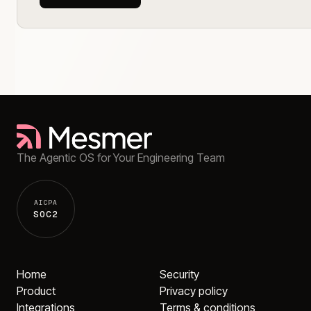
The Agentic OS for Your Engineering Team
AICPA
SOC2
Home
Security
Product
Privacy policy
Integrations
Terms & conditions