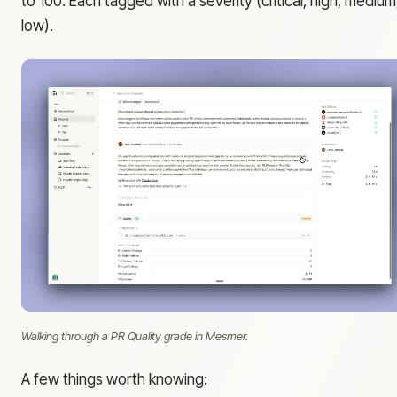
to 100. Each tagged with a severity (critical, high, medium
low).
Walking through a PR Quality grade in Mesmer.
A few things worth knowing: