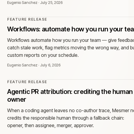
Eugenio Sanchez
·
July 25, 2026
FEATURE RELEASE
Workflows: automate how you run your te
Workflows automate how you run your team — give feedba
catch stale work, flag metrics moving the wrong way, and bu
custom reports on your schedule.
Eugenio Sanchez
·
July 6, 2026
FEATURE RELEASE
Agentic PR attribution: crediting the human
owner
When a coding agent leaves no co-author trace, Mesmer 
credits the responsible human through a fallback chain:
opener, then assignee, merger, approver.