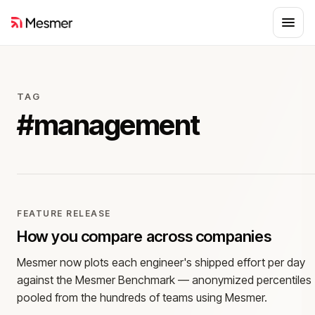
TAG
#
management
FEATURE RELEASE
How you compare across companies
Mesmer now plots each engineer's shipped effort per day
against the Mesmer Benchmark — anonymized percentiles
pooled from the hundreds of teams using Mesmer.