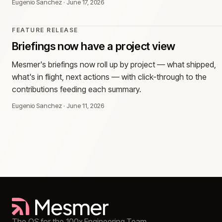
Eugenio Sanchez
·
June 17, 2026
FEATURE RELEASE
Briefings now have a project view
Mesmer's briefings now roll up by project — what shipped,
what's in flight, next actions — with click-through to the
contributions feeding each summary.
Eugenio Sanchez
·
June 11, 2026
The OS for the 100x Engineering Team