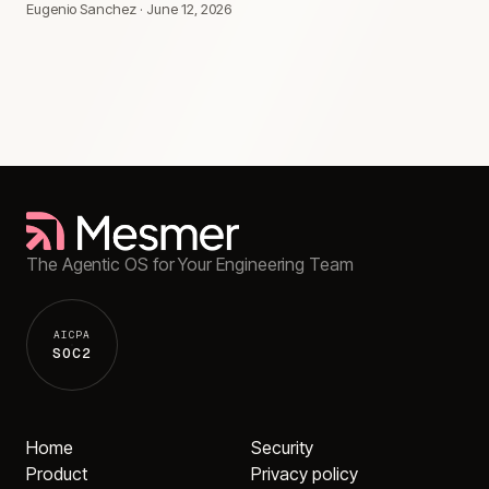
Eugenio Sanchez
·
June 12, 2026
The Agentic OS for Your Engineering Team
AICPA
SOC2
Home
Security
Product
Privacy policy