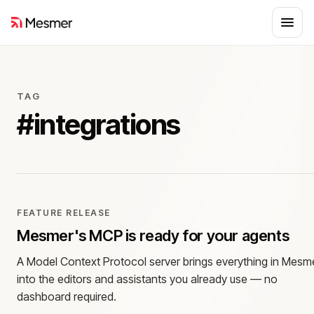
TAG
#
integrations
FEATURE RELEASE
Mesmer's MCP is ready for your agents
A Model Context Protocol server brings everything in Mesm
into the editors and assistants you already use — no
dashboard required.